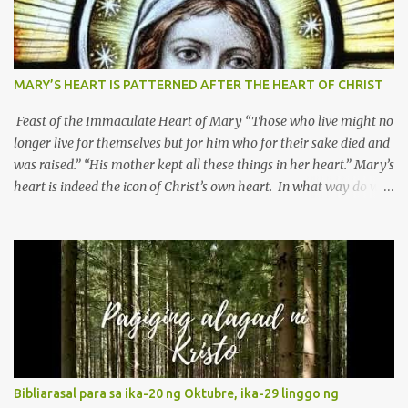
MARY’S HEART IS PATTERNED AFTER THE HEART OF CHRIST
Feast of the Immaculate Heart of Mary “Those who live might no
longer live for themselves but for him who for their sake died and
was raised.” “His mother kept all these things in her heart.” Mary’s
heart is indeed the icon of Christ’s own heart. In what way do we
describe Mary's Immaculate Heart? 1. Her fiat reveals an
unconditional disposition to be “the maidservant of the Lord”.
Without questions whatsoever, let us orient ourselves to follow
Jesus, not stick on our own. 2. Her servanthood is unquestionable.
It is like Jesus who did the Father’s will with his whole life. May
our actions and words would likewise mirror Jesus’ words and
actions. 3. She has a pondering heart. Her human heart, though
limited in understanding, becomes limitless because of its
orientation to follow her Son wherever he goes. At the end of our
Bibliarasal para sa ika-20 ng Oktubre, ika-29 linggo ng
lives, as we review all the events that happened to us, may we