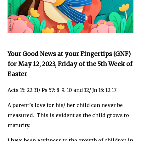
Your Good News at your Fingertips (GNF)
for May 12, 2023, Friday of the 5th Week of
Easter
Acts 15: 22-31/ Ps 57: 8-9. 10 and 12/ Jn 15: 12-17
A parent’s love for his/ her child can never be
measured. This is evident as the child grows to
maturity.
I have been a witness to the growth of children in