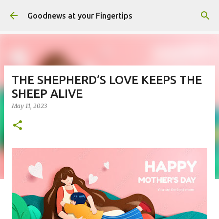
Skip to main content
Goodnews at your Fingertips
THE SHEPHERD’S LOVE KEEPS THE
SHEEP ALIVE
May 11, 2023