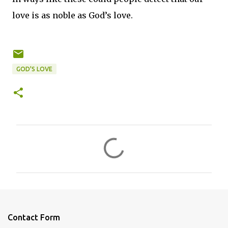
love is as noble as God’s love.
GOD'S LOVE
C
o
m
m
e
n
Contact Form
t