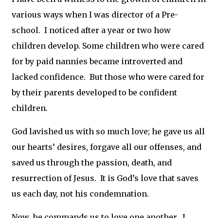
various ways when I was director of a Pre-
school. I noticed after a year or two how
children develop. Some children who were cared
for by paid nannies became introverted and
lacked confidence. But those who were cared for
by their parents developed to be confident
children.
God lavished us with so much love; he gave us all
our hearts’ desires, forgave all our offenses, and
saved us through the passion, death, and
resurrection of Jesus. It is God’s love that saves
us each day, not his condemnation.
Now, he commands us to love one another. I