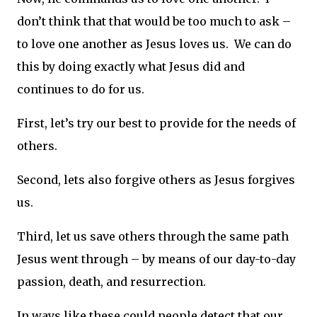
don’t think that that would be too much to ask –
to love one another as Jesus loves us. We can do
this by doing exactly what Jesus did and
continues to do for us.
First, let’s try our best to provide for the needs of
others.
Second, lets also forgive others as Jesus forgives
us.
Third, let us save others through the same path
Jesus went through – by means of our day-to-day
passion, death, and resurrection.
In ways like these could people detect that our