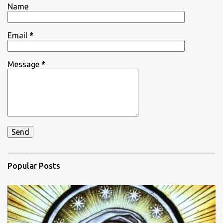
Name
s
Email
*
Message
*
Popular Posts