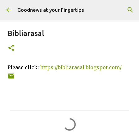
Skip to main content
Goodnews at your Fingertips
Bibliarasal
Please click:
https://bibliarasal.blogspot.com/
C
o
m