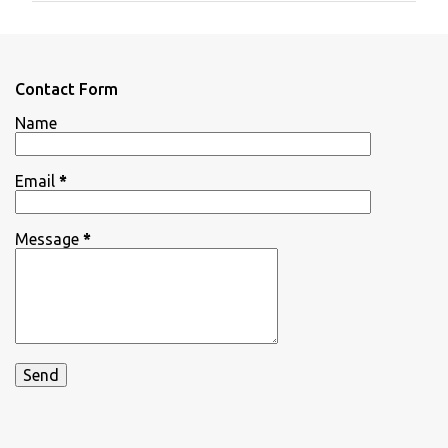
m
e
n
Contact Form
t
Name
s
Email
*
Message
*