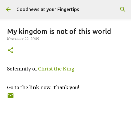
Skip to main content
Goodnews at your Fingertips
My kingdom is not of this world
November 22, 2009
Solemnity of
Christ the King
Go to the link now. Thank you!