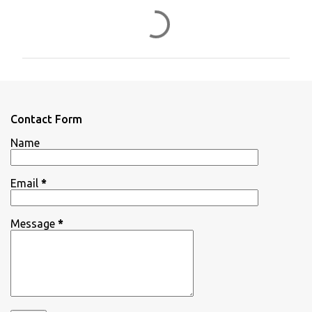
C
o
m
m
e
n
Contact Form
t
Name
s
Email
*
Message
*