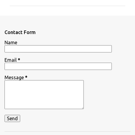
m
m
e
n
Contact Form
t
Name
s
Email
*
Message
*