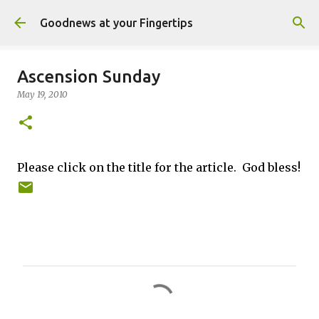
Skip to main content
Goodnews at your Fingertips
Ascension Sunday
May 19, 2010
Please click on the title for the article. God bless!
C
o