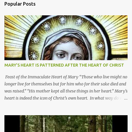
Popular Posts
MARY’S HEART IS PATTERNED AFTER THE HEART OF CHRIST
Feast of the Immaculate Heart of Mary “Those who live might no
longer live for themselves but for him who for their sake died and
was raised.” “His mother kept all these things in her heart.” Mary’s
heart is indeed the icon of Christ’s own heart. In what way do we
describe Mary's Immaculate Heart? 1. Her fiat reveals an
unconditional disposition to be “the maidservant of the Lord”.
Without questions whatsoever, let us orient ourselves to follow
Jesus, not stick on our own. 2. Her servanthood is unquestionable.