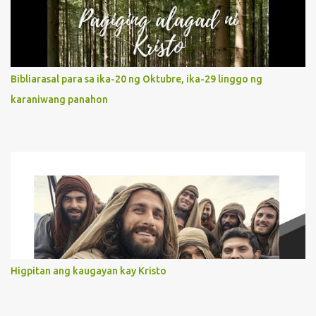
It is like Jesus who did the Father’s will with his whole life. May
our actions and words would likewise mirror Jesus’ words and
actions. 3. She has a pondering heart. Her human heart, though
limited in understanding, becomes limitless because of its
orientation to follow her Son wherever he goes. At the end of our
Bibliarasal para sa ika-20 ng Oktubre, ika-29 linggo ng
lives, as we review all the events that happened to us, may we
karaniwang panahon
discern to take the right path that leads to Jesus....
Higpitan ang kaugayan kay Kristo