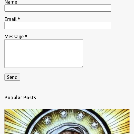
Name
s
Email
*
Message
*
Popular Posts