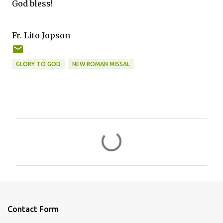
God bless!
Fr. Lito Jopson
GLORY TO GOD
NEW ROMAN MISSAL
C
o
m
m
e
n
Contact Form
t