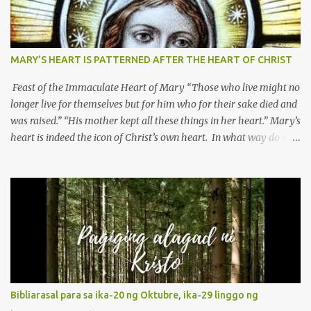
MARY’S HEART IS PATTERNED AFTER THE HEART OF CHRIST
Feast of the Immaculate Heart of Mary “Those who live might no
longer live for themselves but for him who for their sake died and
was raised.” “His mother kept all these things in her heart.” Mary’s
heart is indeed the icon of Christ’s own heart. In what way do we
describe Mary's Immaculate Heart? 1. Her fiat reveals an
unconditional disposition to be “the maidservant of the Lord”.
Without questions whatsoever, let us orient ourselves to follow
Jesus, not stick on our own. 2. Her servanthood is unquestionable.
It is like Jesus who did the Father’s will with his whole life. May
our actions and words would likewise mirror Jesus’ words and
actions. 3. She has a pondering heart. Her human heart, though
limited in understanding, becomes limitless because of its
orientation to follow her Son wherever he goes. At the end of our
Bibliarasal para sa ika-20 ng Oktubre, ika-29 linggo ng
lives, as we review all the events that happened to us, may we