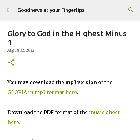
Skip to main content
Goodnews at your Fingertips
Glory to God in the Highest Minus
1
August 12, 2012
You may download the mp3 version of the
GLORIA in mp3 format here
.
Download the PDF format of the
music sheet
here.