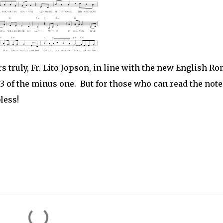
 truly, Fr. Lito Jopson, in line with the new English R
p3 of the minus one. But for those who can read the note
less!