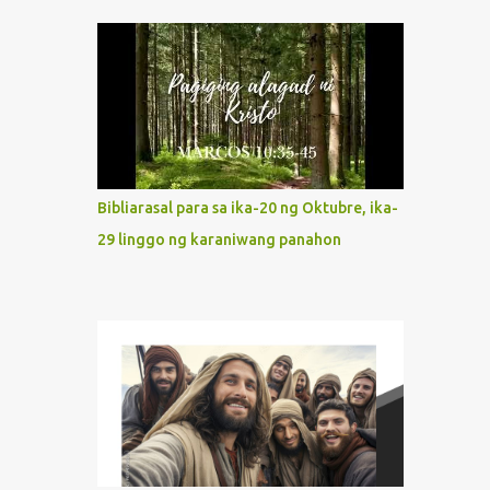
indeed the icon of Christ’s own heart. In
what way do we describe Mary's
Immaculate Heart? 1. Her fiat reveals an
unconditional disposition to be “the
maidservant of the Lord”. Without
questions whatsoever, let us orient ourselves
to follow Jesus, not stick on our own. 2. Her
servanthood is unquestionable. It is like
Bibliarasal para sa ika-20 ng Oktubre, ika-
Jesus who did the Father’s will with his
29 linggo ng karaniwang panahon
whole life. May our actions and words
would likewise mirror Jesus’ words and
actions. 3. She has a pondering heart. Her
human heart, though limited in
understanding, becomes limitless because of
its orientation to follow her Son wherever
he goes. At the end of our lives, as we review
all the events that happened to us, may we
discern to take the right path that leads to
Jesus....