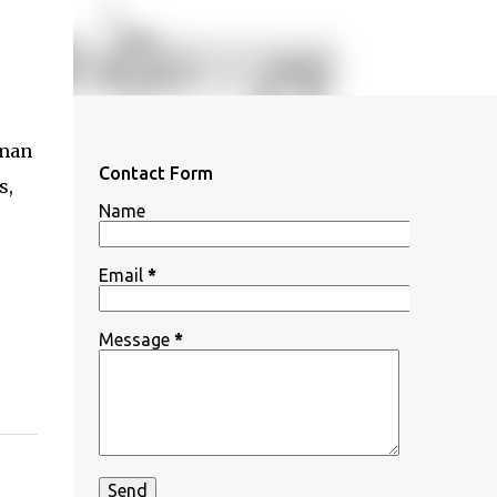
oman
Contact Form
s,
Name
Email
*
Message
*