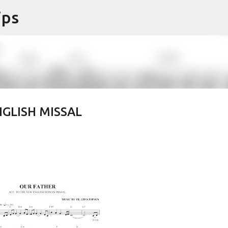
ips
Skip to main content
GLISH MISSAL