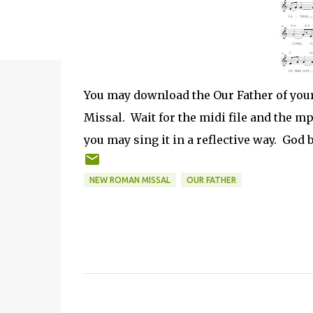
You may download the Our Father of yours
Missal. Wait for the midi file and the m
you may sing it in a reflective way. God b
NEW ROMAN MISSAL
OUR FATHER
C