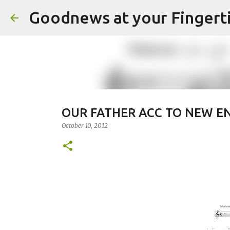
Goodnews at your Fingert
OUR FATHER ACC TO NEW EN
October 10, 2012