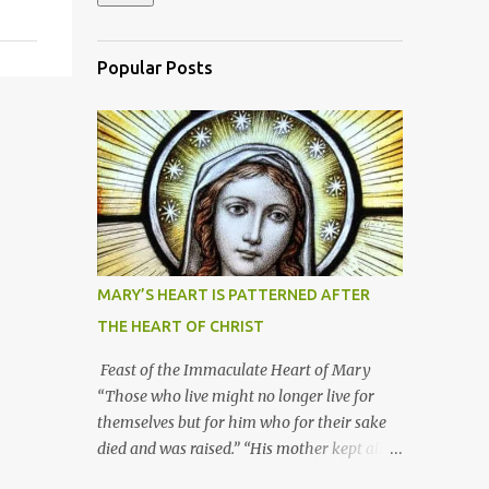
Popular Posts
MARY’S HEART IS PATTERNED AFTER
THE HEART OF CHRIST
Feast of the Immaculate Heart of Mary
“Those who live might no longer live for
themselves but for him who for their sake
died and was raised.” “His mother kept all
these things in her heart.” Mary’s heart is