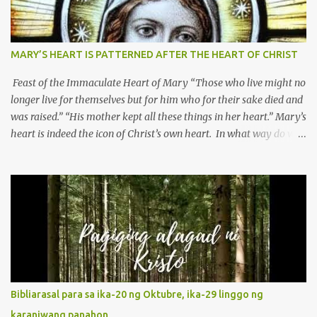
MARY’S HEART IS PATTERNED AFTER THE HEART OF CHRIST
Feast of the Immaculate Heart of Mary “Those who live might no
longer live for themselves but for him who for their sake died and
was raised.” “His mother kept all these things in her heart.” Mary’s
heart is indeed the icon of Christ’s own heart. In what way do we
describe Mary's Immaculate Heart? 1. Her fiat reveals an
unconditional disposition to be “the maidservant of the Lord”.
Without questions whatsoever, let us orient ourselves to follow
Jesus, not stick on our own. 2. Her servanthood is unquestionable.
It is like Jesus who did the Father’s will with his whole life. May
our actions and words would likewise mirror Jesus’ words and
actions. 3. She has a pondering heart. Her human heart, though
limited in understanding, becomes limitless because of its
orientation to follow her Son wherever he goes. At the end of our
Bibliarasal para sa ika-20 ng Oktubre, ika-29 linggo ng
lives, as we review all the events that happened to us, may we
karaniwang panahon