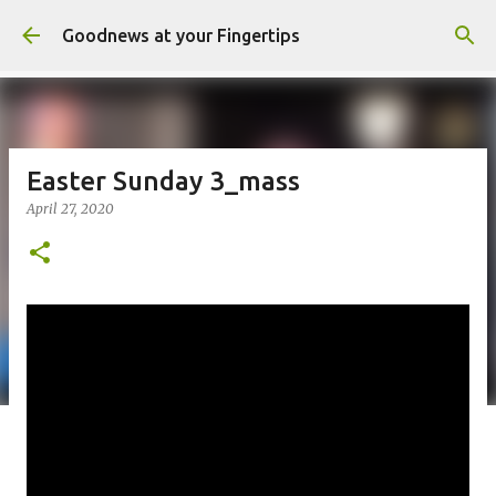
Skip to main content
Goodnews at your Fingertips
Easter Sunday 3_mass
April 27, 2020