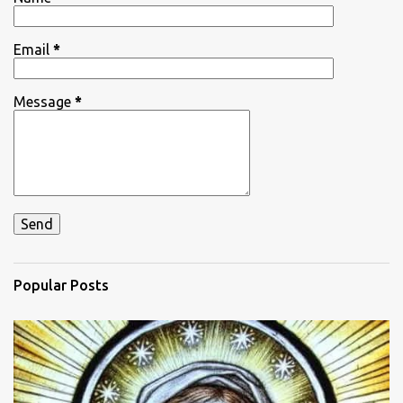
s
Email
*
Message
*
Popular Posts