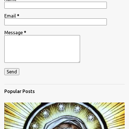
s
Email
*
Message
*
Popular Posts