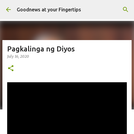
Skip to main content
Goodnews at your Fingertips
Pagkalinga ng Diyos
July 16, 2020