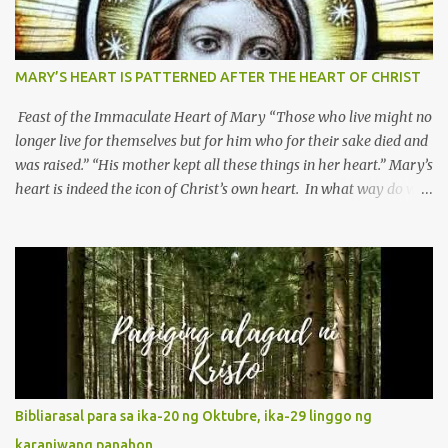
MARY’S HEART IS PATTERNED AFTER THE HEART OF CHRIST
Feast of the Immaculate Heart of Mary “Those who live might no
longer live for themselves but for him who for their sake died and
was raised.” “His mother kept all these things in her heart.” Mary’s
heart is indeed the icon of Christ’s own heart. In what way do we
describe Mary's Immaculate Heart? 1. Her fiat reveals an
unconditional disposition to be “the maidservant of the Lord”.
Without questions whatsoever, let us orient ourselves to follow
Jesus, not stick on our own. 2. Her servanthood is unquestionable.
It is like Jesus who did the Father’s will with his whole life. May
our actions and words would likewise mirror Jesus’ words and
actions. 3. She has a pondering heart. Her human heart, though
limited in understanding, becomes limitless because of its
orientation to follow her Son wherever he goes. At the end of our
Bibliarasal para sa ika-20 ng Oktubre, ika-29 linggo ng
lives, as we review all the events that happened to us, may we
karaniwang panahon