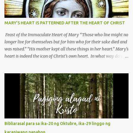
MARY’S HEART IS PATTERNED AFTER THE HEART OF CHRIST
Feast of the Immaculate Heart of Mary “Those who live might no
longer live for themselves but for him who for their sake died and
was raised.” “His mother kept all these things in her heart.” Mary’s
heart is indeed the icon of Christ’s own heart. In what way do we
describe Mary's Immaculate Heart? 1. Her fiat reveals an
unconditional disposition to be “the maidservant of the Lord”.
Without questions whatsoever, let us orient ourselves to follow
Jesus, not stick on our own. 2. Her servanthood is unquestionable.
It is like Jesus who did the Father’s will with his whole life. May
our actions and words would likewise mirror Jesus’ words and
actions. 3. She has a pondering heart. Her human heart, though
limited in understanding, becomes limitless because of its
orientation to follow her Son wherever he goes. At the end of our
Bibliarasal para sa ika-20 ng Oktubre, ika-29 linggo ng
lives, as we review all the events that happened to us, may we
karaniwang panahon