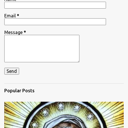
s
Email
*
Message
*
Popular Posts