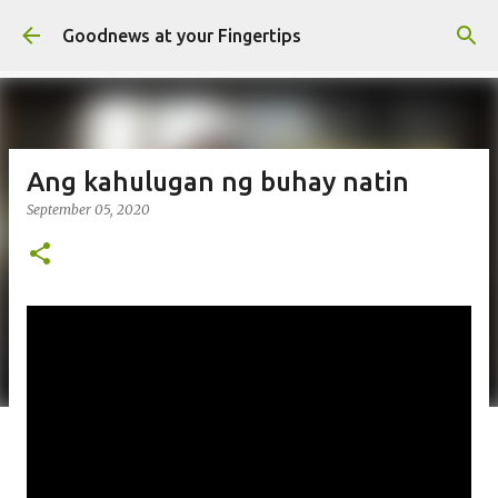
Skip to main content
Goodnews at your Fingertips
Ang kahulugan ng buhay natin
September 05, 2020