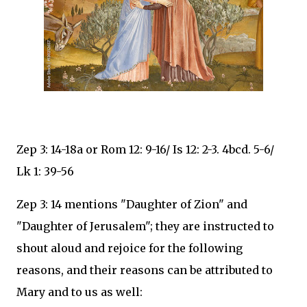
Zep 3: 14-18a or Rom 12: 9-16/ Is 12: 2-3. 4bcd. 5-6/
Lk 1: 39-56
Zep 3: 14 mentions "Daughter of Zion" and
"Daughter of Jerusalem"; they are instructed to
shout aloud and rejoice for the following
reasons, and their reasons can be attributed to
Mary and to us as well: