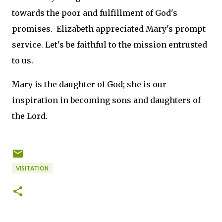
towards the poor and fulfillment of God's
promises. Elizabeth appreciated Mary's prompt
service. Let's be faithful to the mission entrusted
to us.
Mary is the daughter of God; she is our
inspiration in becoming sons and daughters of
the Lord.
VISITATION