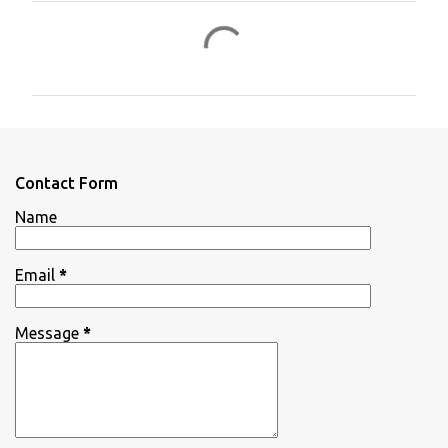
C
o
m
m
e
n
Contact Form
t
Name
s
Email
*
Message
*