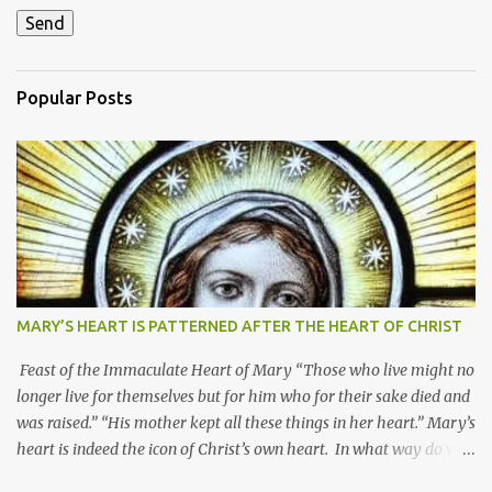
Popular Posts
MARY’S HEART IS PATTERNED AFTER THE HEART OF CHRIST
Feast of the Immaculate Heart of Mary “Those who live might no
longer live for themselves but for him who for their sake died and
was raised.” “His mother kept all these things in her heart.” Mary’s
heart is indeed the icon of Christ’s own heart. In what way do we
describe Mary's Immaculate Heart? 1. Her fiat reveals an