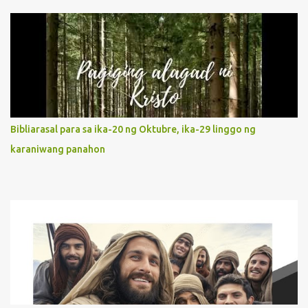
unconditional disposition to be “the maidservant of the Lord”.
Without questions whatsoever, let us orient ourselves to follow
Jesus, not stick on our own. 2. Her servanthood is unquestionable.
It is like Jesus who did the Father’s will with his whole life. May
our actions and words would likewise mirror Jesus’ words and
actions. 3. She has a pondering heart. Her human heart, though
limited in understanding, becomes limitless because of its
orientation to follow her Son wherever he goes. At the end of our
Bibliarasal para sa ika-20 ng Oktubre, ika-29 linggo ng
lives, as we review all the events that happened to us, may we
karaniwang panahon
discern to take the right path that leads to Jesus....