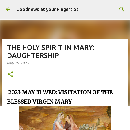
Skip to main content
Goodnews at your Fingertips
THE HOLY SPIRIT IN MARY:
DAUGHTERSHIP
May 29, 2023
2023 MAY 31 WED: VISITATION OF THE
BLESSED VIRGIN MARY