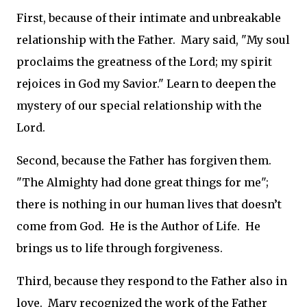
First, because of their intimate and unbreakable
relationship with the Father. Mary said, "My soul
proclaims the greatness of the Lord; my spirit
rejoices in God my Savior." Learn to deepen the
mystery of our special relationship with the
Lord.
Second, because the Father has forgiven them.
"The Almighty had done great things for me";
there is nothing in our human lives that doesn’t
come from God. He is the Author of Life. He
brings us to life through forgiveness.
Third, because they respond to the Father also in
love. Mary recognized the work of the Father