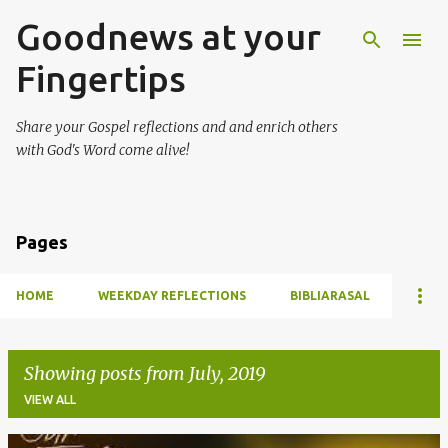
Goodnews at your
Skip to main content
Fingertips
Share your Gospel reflections and and enrich others
with God's Word come alive!
Pages
HOME
WEEKDAY REFLECTIONS
BIBLIARASAL
Showing posts from July, 2019
VIEW ALL