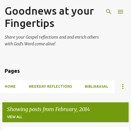
Goodnews at your
Skip to main content
Fingertips
Share your Gospel reflections and and enrich others
with God's Word come alive!
Pages
HOME
WEEKDAY REFLECTIONS
BIBLIARASAL
Showing posts from February, 2014
VIEW ALL