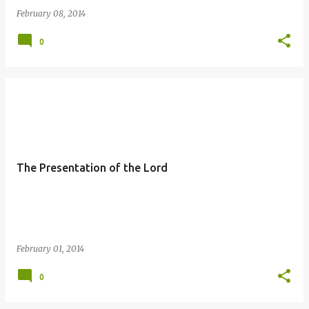
February 08, 2014
0
The Presentation of the Lord
February 01, 2014
0