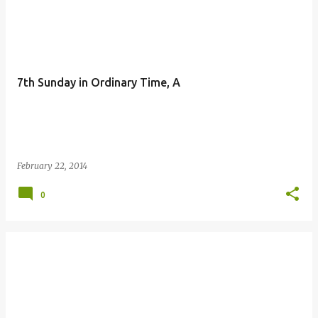
P
o
s
t
7th Sunday in Ordinary Time, A
s
February 22, 2014
0