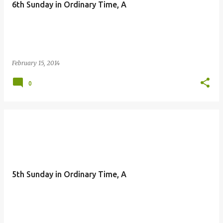
6th Sunday in Ordinary Time, A
February 15, 2014
0
5th Sunday in Ordinary Time, A