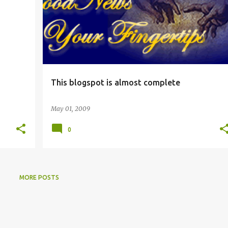
This blogspot is almost complete
May 01, 2009
0
MORE POSTS