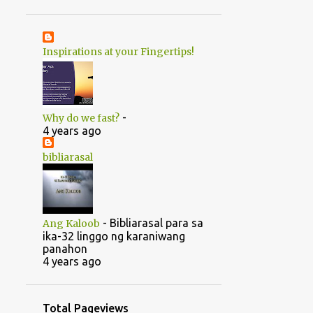
1
June
20
May
Inspirations at your Fingertips!
1
April
14
2022
5
August
-
Why do we fast?
5
July
4 years ago
1
June
bibliarasal
2
March
1
February
-
Bibliarasal para sa
Ang Kaloob
46
2021
ika-32 linggo ng karaniwang
panahon
1
October
4 years ago
1
September
1
July
Total Pageviews