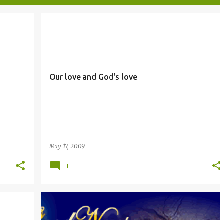
GOD'S LOVE
LOVE
Our love and God's love
May 17, 2009
1