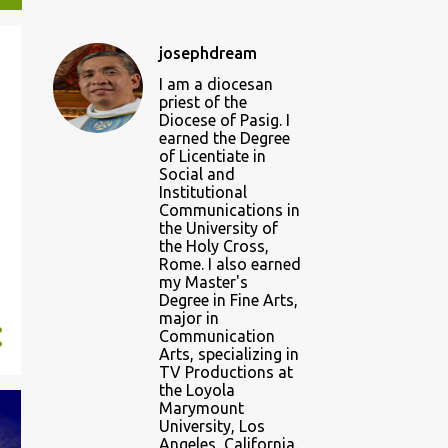
josephdream
I am a diocesan
priest of the
Diocese of Pasig. I
earned the Degree
of Licentiate in
Social and
Institutional
Communications in
the University of
the Holy Cross,
Rome. I also earned
my Master's
Degree in Fine Arts,
major in
Communication
Arts, specializing in
TV Productions at
the Loyola
Marymount
University, Los
Angeles, California.