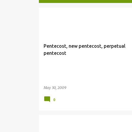
P
PENTECOST
o
s
t
Pentecost, new pentecost, perpetual
s
pentecost
May 30, 2009
0
HOLINESS