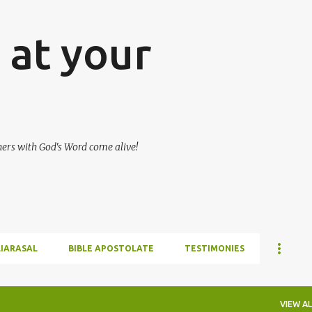
Skip to main content
at your
hers with God's Word come alive!
LIARASAL
BIBLE APOSTOLATE
TESTIMONIES
VIEW AL