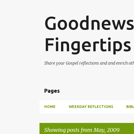
Goodnews 
Fingertips
Share your Gospel reflections and and enrich ot
Pages
HOME
WEEKDAY REFLECTIONS
BIB
Showing posts from May, 2009