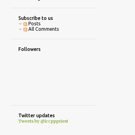
4
June
10
April
Subscribe to us
Posts
16
March
All Comments
8
February
5
January
Followers
40
2020
2
December
3
October
1
September
8
August
7
July
Twitter updates
Tweets by @iccpppriest
5
June
2
May