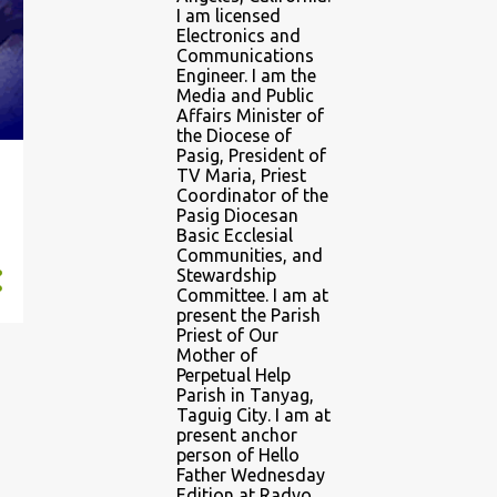
I am licensed
Electronics and
Communications
Engineer. I am the
Media and Public
Affairs Minister of
the Diocese of
Pasig, President of
TV Maria, Priest
Coordinator of the
Pasig Diocesan
Basic Ecclesial
Communities, and
Stewardship
Committee. I am at
present the Parish
Priest of Our
Mother of
Perpetual Help
Parish in Tanyag,
Taguig City. I am at
present anchor
person of Hello
Father Wednesday
Edition at Radyo