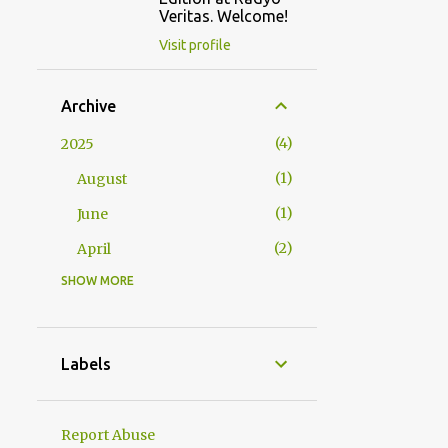
Veritas. Welcome!
Visit profile
Archive
4
2025
1
August
1
June
2
April
SHOW MORE
2
2024
1
October
1
January
Labels
23
2023
1
December
Report Abuse