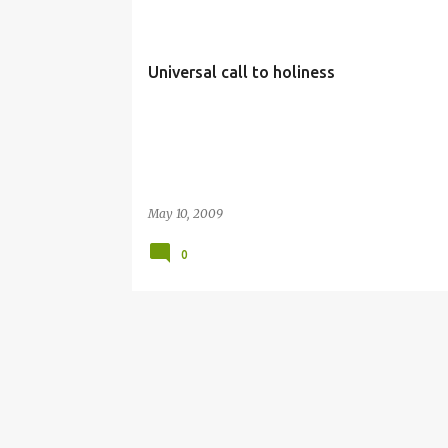
Universal call to holiness
May 10, 2009
0