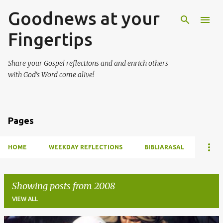
Goodnews at your
Skip to main content
Fingertips
Share your Gospel reflections and and enrich others
with God's Word come alive!
Pages
HOME
WEEKDAY REFLECTIONS
BIBLIARASAL
Showing posts from 2008
VIEW ALL