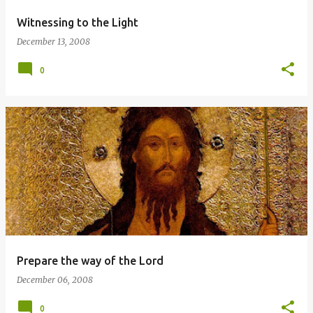
Witnessing to the Light
December 13, 2008
0
Prepare the way of the Lord
December 06, 2008
0