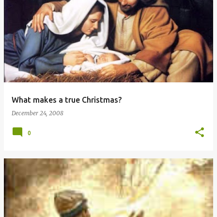
P
o
s
t
s
What makes a true Christmas?
December 24, 2008
0