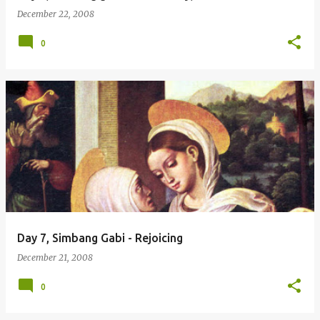
December 22, 2008
0
Day 7, Simbang Gabi - Rejoicing
December 21, 2008
0