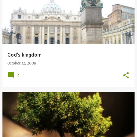
God's kingdom
October 12, 2008
0