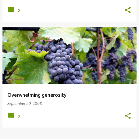
0
Overwhelming generosity
September 20, 2008
0