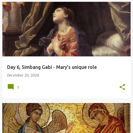
Day 6, Simbang Gabi - Mary's unique role
December 20, 2008
1