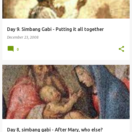
Day 9. Simbang Gabi - Putting it all together
December 23, 2008
0
Day 8, simbang gabi - After Mary, who else?