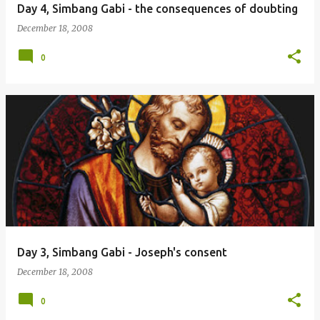
Day 4, Simbang Gabi - the consequences of doubting
December 18, 2008
0
Day 3, Simbang Gabi - Joseph's consent
December 18, 2008
0