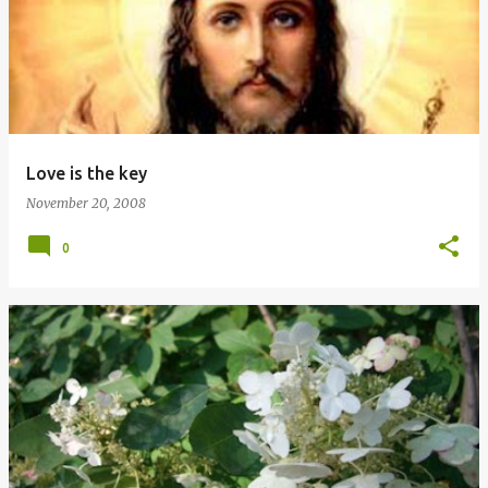
Love is the key
November 20, 2008
0