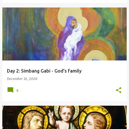
Day 2: Simbang Gabi - God's family
December 16, 2008
0