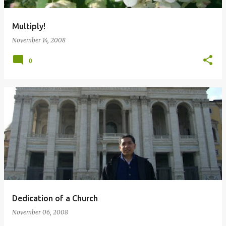
Multiply!
November 14, 2008
0
Dedication of a Church
November 06, 2008