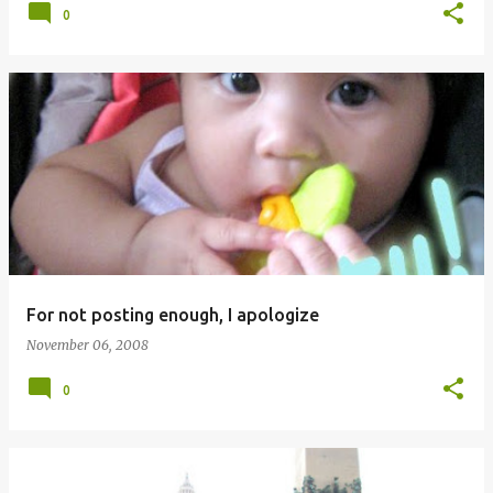
0
For not posting enough, I apologize
November 06, 2008
0