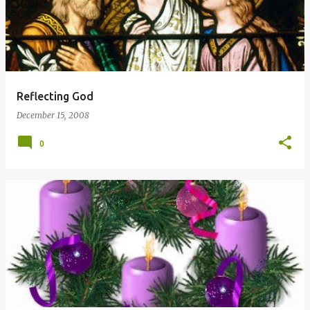
Reflecting God
December 15, 2008
0