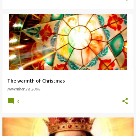
The warmth of Christmas
November 29, 2008
0