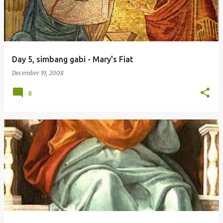
Day 5, simbang gabi - Mary's Fiat
December 19, 2008
0