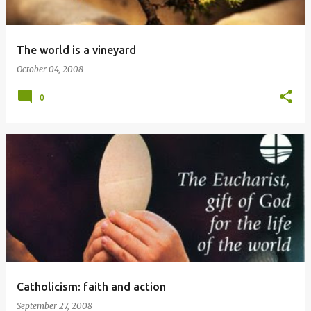
The world is a vineyard
October 04, 2008
0
Catholicism: faith and action
September 27, 2008