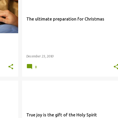
The ultimate preparation for Christmas
December 23, 2010
0
JOY
SIMBANG GABI
True joy is the gift of the Holy Spirit