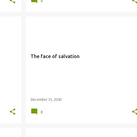
0
SALVATION
SIMBANG GABI
The face of salvation
December 15, 2010
0