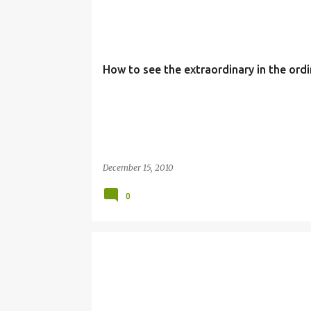
3RD WEEK
ADVENT
EXTRAORDINARY
ORDIN
How to see the extraordinary in the ordi
December 15, 2010
0
ADVENT
CHRISTMAS