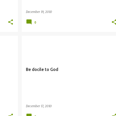
December 19, 2010
0
DOCILITY
Be docile to God
December 17, 2010