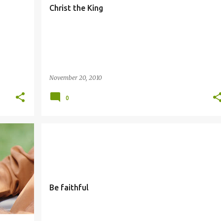
Christ the King
November 20, 2010
0
FAITHFUL
Be faithful