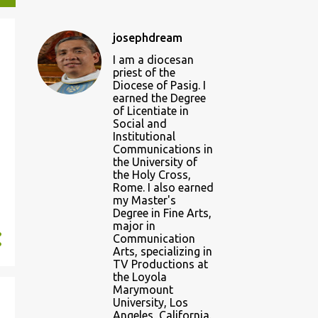
josephdream
I am a diocesan
priest of the
Diocese of Pasig. I
earned the Degree
of Licentiate in
Social and
Institutional
Communications in
the University of
the Holy Cross,
Rome. I also earned
my Master's
Degree in Fine Arts,
major in
Communication
Arts, specializing in
TV Productions at
the Loyola
Marymount
University, Los
Angeles, California.