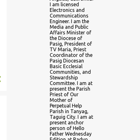
I am licensed
Electronics and
Communications
Engineer. I am the
Media and Public
Affairs Minister of
the Diocese of
Pasig, President of
TV Maria, Priest
Coordinator of the
Pasig Diocesan
Basic Ecclesial
Communities, and
Stewardship
Committee. I am at
present the Parish
Priest of Our
Mother of
Perpetual Help
Parish in Tanyag,
Taguig City. I am at
present anchor
person of Hello
Father Wednesday
Edition at Radyo