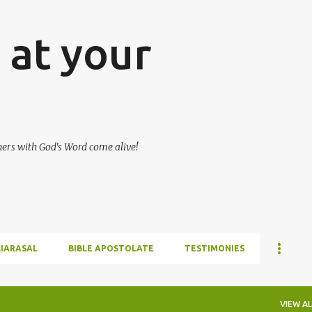
Skip to main content
at your
hers with God's Word come alive!
LIARASAL
BIBLE APOSTOLATE
TESTIMONIES
VIEW AL