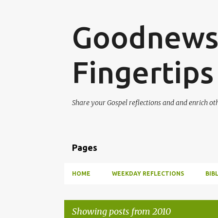
Goodnews 
Fingertips
Share your Gospel reflections and and enrich ot
Pages
HOME
WEEKDAY REFLECTIONS
BIB
Showing posts from 2010