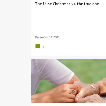
The false Christmas vs. the true one
December 01, 2010
0
POVERTY
SERVICE
TITHING