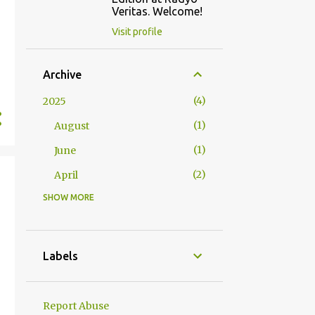
Veritas. Welcome!
Visit profile
Archive
4
2025
1
August
1
June
2
April
SHOW MORE
2
2024
1
October
1
January
Labels
23
2023
1
December
Report Abuse