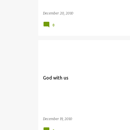
December 20, 2010
0
EMMANUEL
SIMBANG GABI
God with us
December 19, 2010