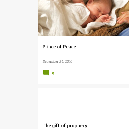
Prince of Peace
December 24, 2010
0
PROPHET
SIMBANG GABI
The gift of prophecy