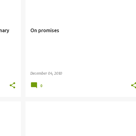
ARY
ADVENT
PROMISES
nary
On promises
December 04, 2010
0
CHRIST THE KING