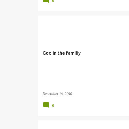
0
FAMILY
SIMBANG GABI
God in the familiy
December 16, 2010
0