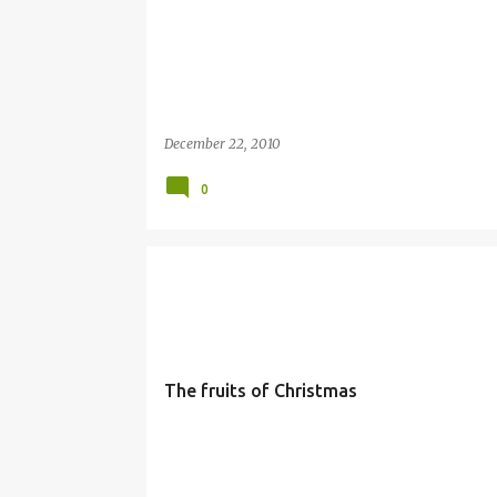
December 22, 2010
0
GENEROSITY
JOY
LIFE
SIMBANG GABI
The fruits of Christmas