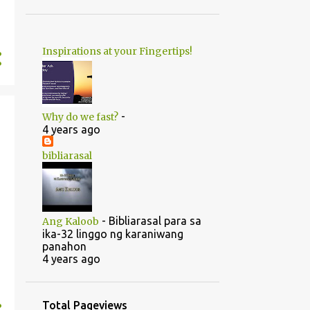
1
June
20
May
Inspirations at your Fingertips!
1
April
14
2022
5
August
-
Why do we fast?
5
July
4 years ago
1
June
bibliarasal
2
March
1
February
-
Bibliarasal para sa
Ang Kaloob
46
2021
ika-32 linggo ng karaniwang
panahon
1
October
4 years ago
1
September
1
July
Total Pageviews