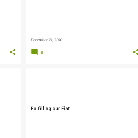
December 21, 2010
0
FIAT
SIMBANG GABI
Fulfilling our Fiat