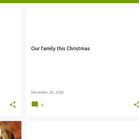
FAMILY
Our family this Christmas
December 26, 2010
0
COVENANT
SALVATION
SIMBANG GABI