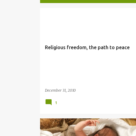
P
NEW YEAR
o
s
t
Religious freedom, the path to peace
s
December 31, 2010
1
CHRISTMAS