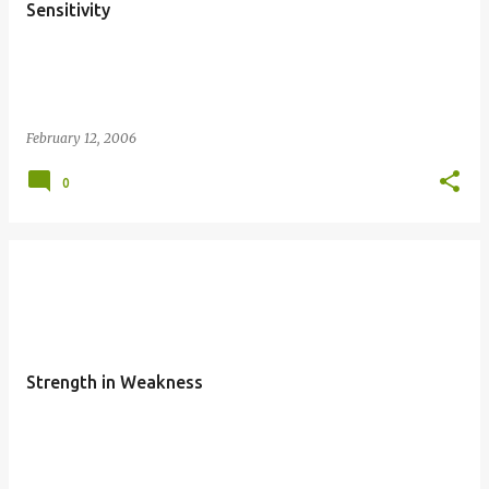
Sensitivity
February 12, 2006
0
Strength in Weakness