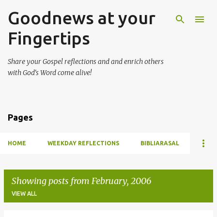
Goodnews at your
Skip to main content
Fingertips
Share your Gospel reflections and and enrich others
with God's Word come alive!
Pages
HOME
WEEKDAY REFLECTIONS
BIBLIARASAL
Showing posts from February, 2006
VIEW ALL