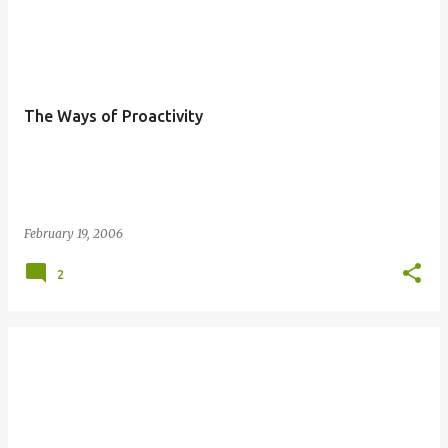
P
o
s
t
The Ways of Proactivity
s
February 19, 2006
2