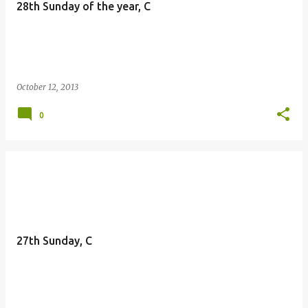
28th Sunday of the year, C
October 12, 2013
0
27th Sunday, C