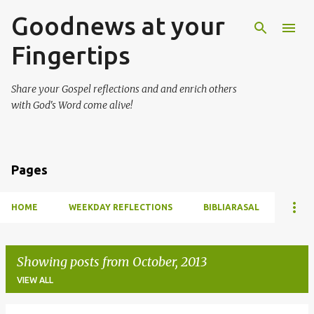
Goodnews at your
Skip to main content
Fingertips
Share your Gospel reflections and and enrich others
with God's Word come alive!
Pages
HOME
WEEKDAY REFLECTIONS
BIBLIARASAL
Showing posts from October, 2013
VIEW ALL