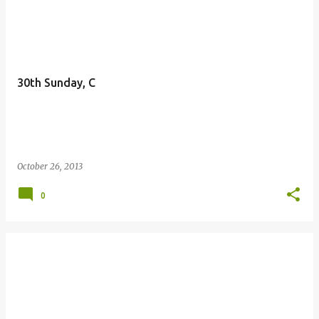
P
o
s
t
30th Sunday, C
s
October 26, 2013
0