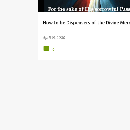
How to be Dispensers of the Divine Mer
April 19, 2020
0