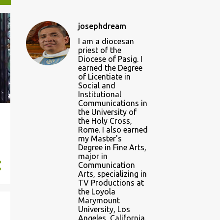
josephdream
I am a diocesan
priest of the
Diocese of Pasig. I
earned the Degree
of Licentiate in
Social and
Institutional
Communications in
the University of
the Holy Cross,
Rome. I also earned
my Master's
Degree in Fine Arts,
major in
Communication
Arts, specializing in
TV Productions at
the Loyola
Marymount
University, Los
Angeles, California.