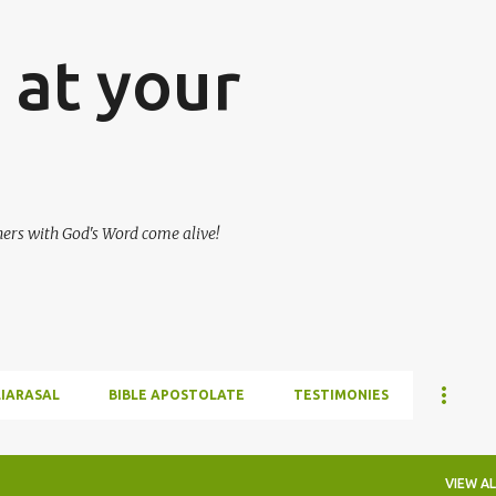
Skip to main content
at your
hers with God's Word come alive!
LIARASAL
BIBLE APOSTOLATE
TESTIMONIES
VIEW AL