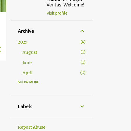
Veritas. Welcome!
Visit profile
Archive
4
2025
1
August
1
June
2
April
SHOW MORE
2
2024
1
October
1
January
Labels
23
2023
1
December
Report Abuse