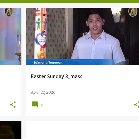
Easter Sunday 3_mass
April 27, 2020
0
EASTER
EUCHARIST