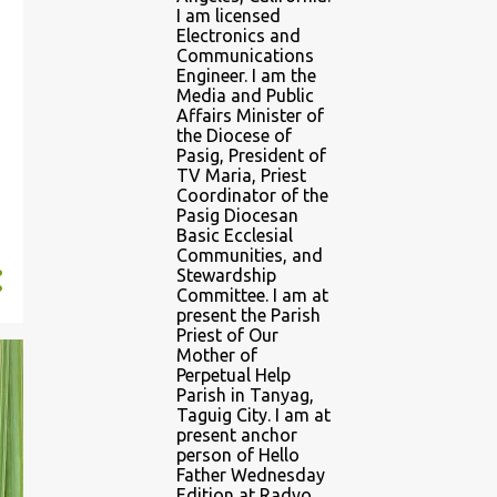
I am licensed
Electronics and
Communications
Engineer. I am the
Media and Public
Affairs Minister of
the Diocese of
Pasig, President of
TV Maria, Priest
Coordinator of the
Pasig Diocesan
Basic Ecclesial
Communities, and
Stewardship
Committee. I am at
present the Parish
Priest of Our
Mother of
Perpetual Help
Parish in Tanyag,
Taguig City. I am at
present anchor
person of Hello
Father Wednesday
Edition at Radyo