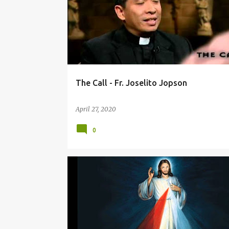
The Call - Fr. Joselito Jopson
April 27, 2020
0
DIVINE MERCY