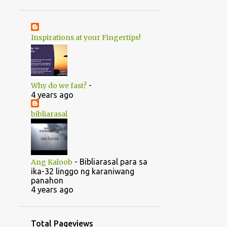
1
June
20
May
Inspirations at your Fingertips!
1
April
14
2022
5
August
-
Why do we fast?
5
July
4 years ago
1
June
bibliarasal
2
March
1
February
-
Bibliarasal para sa
Ang Kaloob
46
2021
ika-32 linggo ng karaniwang
panahon
1
October
4 years ago
1
September
1
July
Total Pageviews