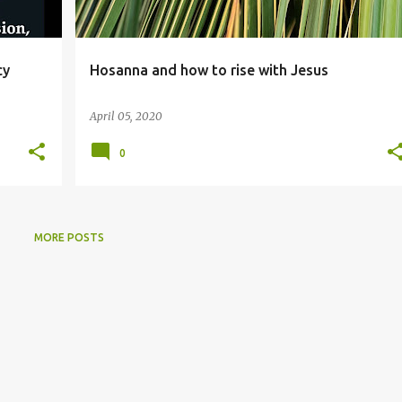
cy
Hosanna and how to rise with Jesus
April 05, 2020
0
MORE POSTS