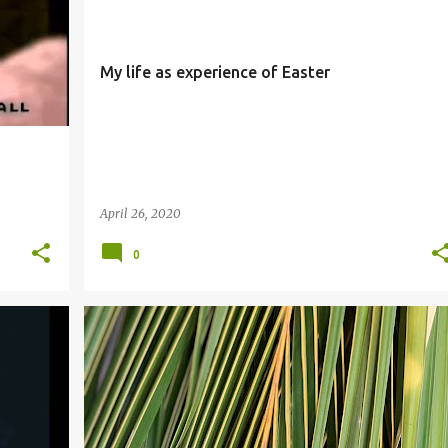
My life as experience of Easter
April 26, 2020
0
PALM SUNDAY