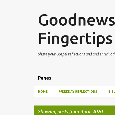
Goodnews 
Fingertips
Share your Gospel reflections and and enrich ot
Pages
HOME
WEEKDAY REFLECTIONS
BIB
Showing posts from April, 2020