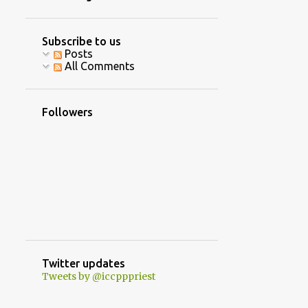
4
June
10
April
Subscribe to us
Posts
16
March
All Comments
8
February
5
January
Followers
40
2020
2
December
3
October
1
September
8
August
7
July
Twitter updates
Tweets by @iccpppriest
5
June
2
May