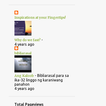
1
June
20
May
Inspirations at your Fingertips!
1
April
14
2022
5
August
-
Why do we fast?
5
July
4 years ago
1
June
bibliarasal
2
March
1
February
-
Bibliarasal para sa
Ang Kaloob
46
2021
ika-32 linggo ng karaniwang
panahon
1
October
4 years ago
1
September
1
July
Total Pageviews