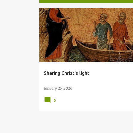
P
LIGHT
o
s
t
s
Sharing Christ's light
January 25, 2020
0