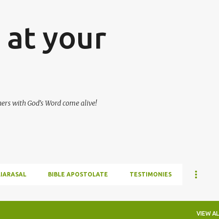
Skip to main content
at your
hers with God's Word come alive!
LIARASAL
BIBLE APOSTOLATE
TESTIMONIES
VIEW AL