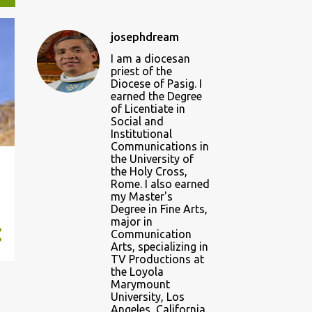
josephdream
I am a diocesan
priest of the
Diocese of Pasig. I
earned the Degree
of Licentiate in
Social and
Institutional
Communications in
the University of
the Holy Cross,
Rome. I also earned
my Master's
Degree in Fine Arts,
major in
Communication
Arts, specializing in
TV Productions at
the Loyola
Marymount
University, Los
Angeles, California.