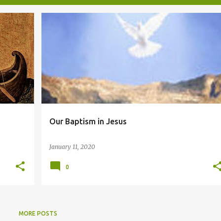
BAPTISM
Our Baptism in Jesus
January 11, 2020
0
MORE POSTS