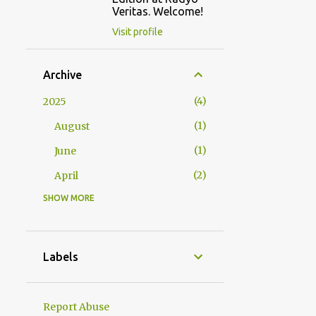
Veritas. Welcome!
Visit profile
Archive
4
2025
1
August
1
June
2
April
SHOW MORE
2
2024
1
October
1
January
Labels
23
2023
1
December
Report Abuse