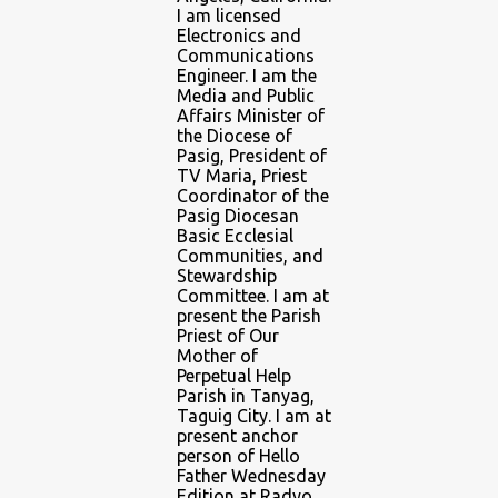
I am licensed
Electronics and
Communications
Engineer. I am the
Media and Public
Affairs Minister of
the Diocese of
Pasig, President of
TV Maria, Priest
Coordinator of the
Pasig Diocesan
Basic Ecclesial
Communities, and
Stewardship
Committee. I am at
present the Parish
Priest of Our
Mother of
Perpetual Help
Parish in Tanyag,
Taguig City. I am at
present anchor
person of Hello
Father Wednesday
Edition at Radyo