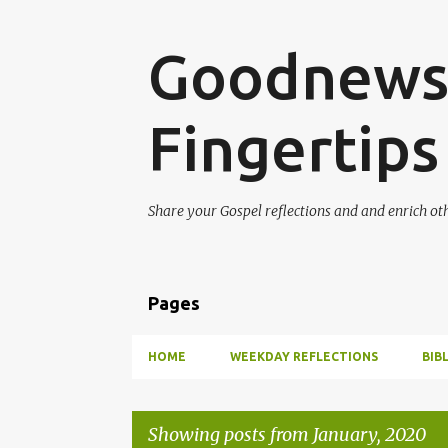
Goodnews 
Fingertips
Share your Gospel reflections and and enrich ot
Pages
HOME
WEEKDAY REFLECTIONS
BIB
Showing posts from January, 2020