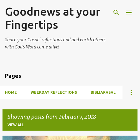
Goodnews at your
Skip to main content
Fingertips
Share your Gospel reflections and and enrich others
with God's Word come alive!
Pages
HOME
WEEKDAY REFLECTIONS
BIBLIARASAL
Showing posts from February, 2018
VIEW ALL