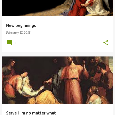
New beginnings
February 17, 2018
0
Serve Him no matter what