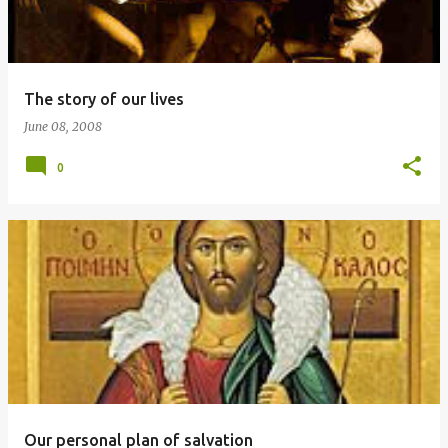
The story of our lives
June 08, 2008
0
Our personal plan of salvation