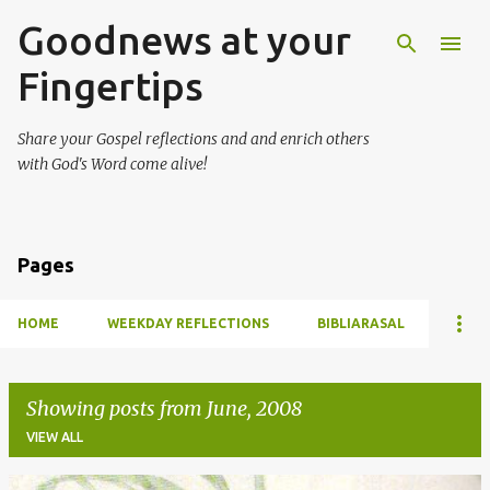
Goodnews at your
Skip to main content
Fingertips
Share your Gospel reflections and and enrich others
with God's Word come alive!
Pages
HOME
WEEKDAY REFLECTIONS
BIBLIARASAL
Showing posts from June, 2008
VIEW ALL