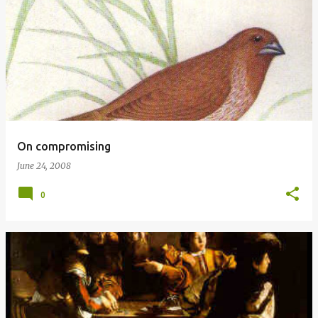
P
o
s
t
s
On compromising
June 24, 2008
0