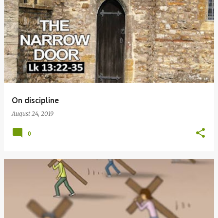
P
o
s
t
s
On discipline
August 24, 2019
0