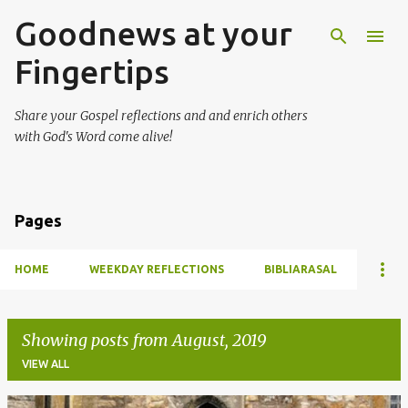
Goodnews at your
Skip to main content
Fingertips
Share your Gospel reflections and and enrich others
with God's Word come alive!
Pages
HOME
WEEKDAY REFLECTIONS
BIBLIARASAL
Showing posts from August, 2019
VIEW ALL