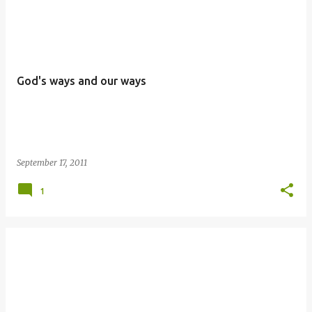
P
o
s
t
God's ways and our ways
s
September 17, 2011
1