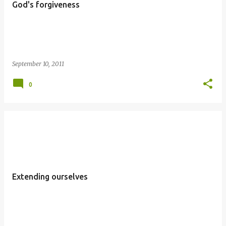
God's forgiveness
September 10, 2011
0
Extending ourselves