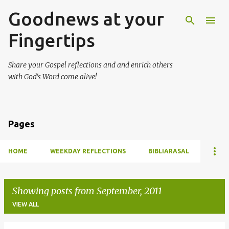
Goodnews at your
Skip to main content
Fingertips
Share your Gospel reflections and and enrich others
with God's Word come alive!
Pages
HOME
WEEKDAY REFLECTIONS
BIBLIARASAL
Showing posts from September, 2011
VIEW ALL