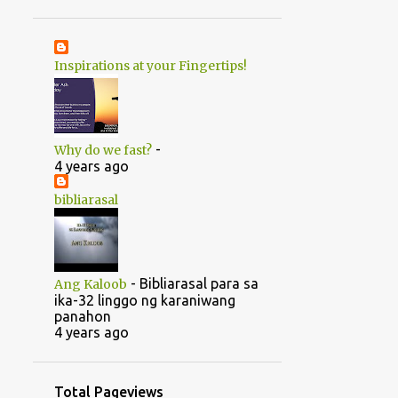
1
June
20
May
Inspirations at your Fingertips!
1
April
14
2022
5
August
-
Why do we fast?
5
July
4 years ago
1
June
bibliarasal
2
March
1
February
-
Bibliarasal para sa
Ang Kaloob
46
2021
ika-32 linggo ng karaniwang
panahon
1
October
4 years ago
1
September
1
July
Total Pageviews