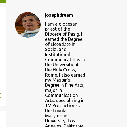
josephdream
I am a diocesan
priest of the
Diocese of Pasig. I
earned the Degree
of Licentiate in
Social and
Institutional
Communications in
the University of
the Holy Cross,
Rome. I also earned
my Master's
Degree in Fine Arts,
major in
Communication
Arts, specializing in
TV Productions at
the Loyola
Marymount
University, Los
Angeles, California.