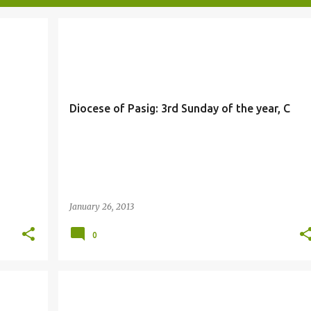
Diocese of Pasig: 3rd Sunday of the year, C
January 26, 2013
0
BAPTISM