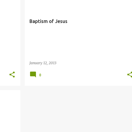
Baptism of Jesus
January 12, 2013
0