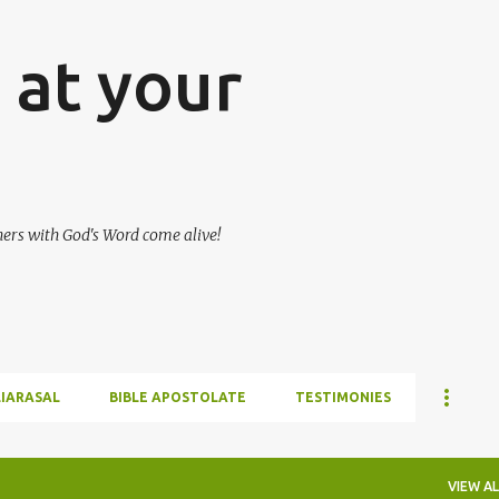
Skip to main content
at your
hers with God's Word come alive!
LIARASAL
BIBLE APOSTOLATE
TESTIMONIES
VIEW AL