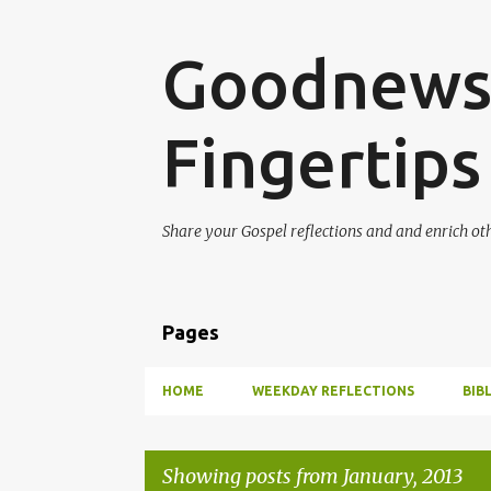
Goodnews 
Fingertips
Share your Gospel reflections and and enrich ot
Pages
HOME
WEEKDAY REFLECTIONS
BIB
Showing posts from January, 2013