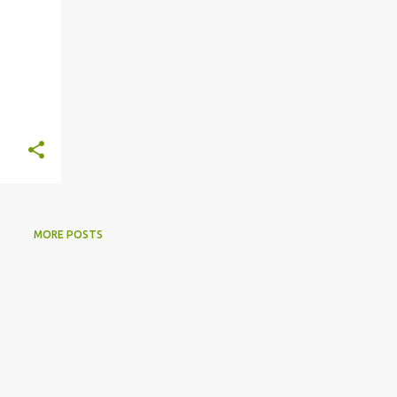
MORE POSTS