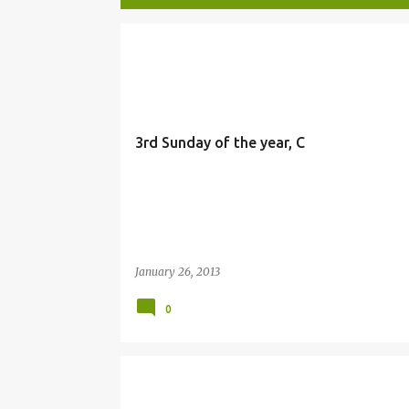
P
BIBLE
o
s
t
3rd Sunday of the year, C
s
January 26, 2013
0
LIGHT
STO. NINO