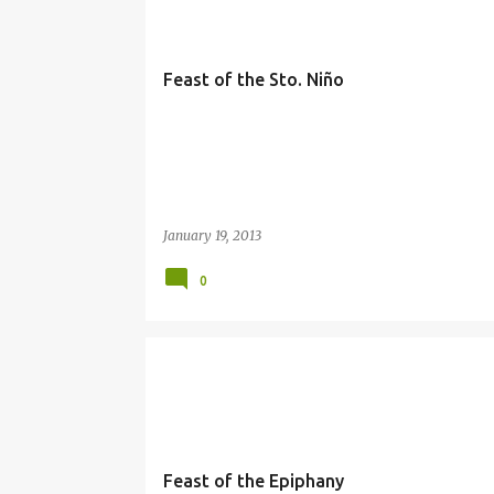
Feast of the Sto. Niño
January 19, 2013
0
EPIPHANY
Feast of the Epiphany