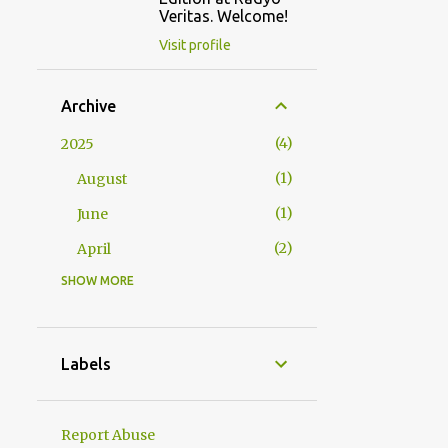
Veritas. Welcome!
Visit profile
Archive
4
2025
1
August
1
June
2
April
SHOW MORE
2
2024
1
October
1
January
Labels
23
2023
1
December
Report Abuse