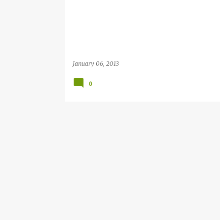
January 06, 2013
0