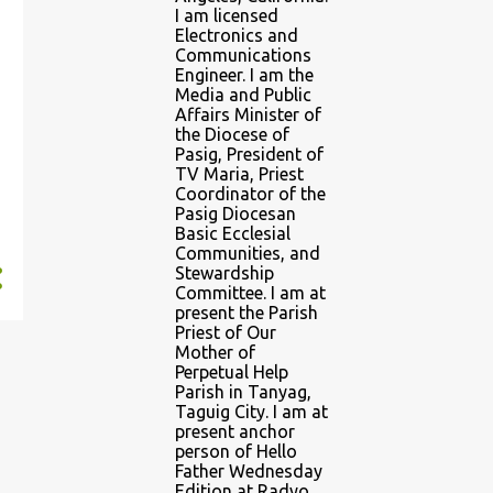
I am licensed
Electronics and
Communications
Engineer. I am the
Media and Public
Affairs Minister of
the Diocese of
Pasig, President of
TV Maria, Priest
Coordinator of the
Pasig Diocesan
Basic Ecclesial
Communities, and
Stewardship
Committee. I am at
present the Parish
Priest of Our
Mother of
Perpetual Help
Parish in Tanyag,
Taguig City. I am at
present anchor
person of Hello
Father Wednesday
Edition at Radyo