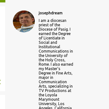
josephdream
I am a diocesan
priest of the
Diocese of Pasig. I
earned the Degree
of Licentiate in
Social and
Institutional
Communications in
the University of
the Holy Cross,
Rome. I also earned
my Master's
Degree in Fine Arts,
major in
Communication
Arts, specializing in
TV Productions at
the Loyola
Marymount
University, Los
Angeles, California.