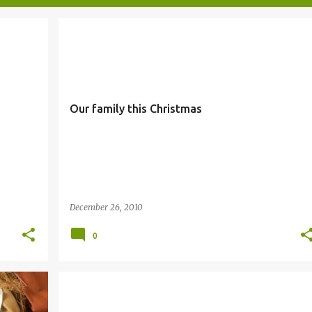
FAMILY
Our family this Christmas
December 26, 2010
0
COVENANT
SALVATION
SIMBANG GABI