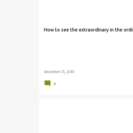
3RD WEEK
ADVENT
EXTRAORDINARY
ORDIN
How to see the extraordinary in the ordi
December 15, 2010
0
ADVENT
CHRISTMAS