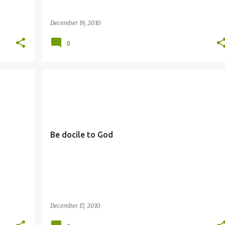
December 19, 2010
0
DOCILITY
Be docile to God
December 17, 2010