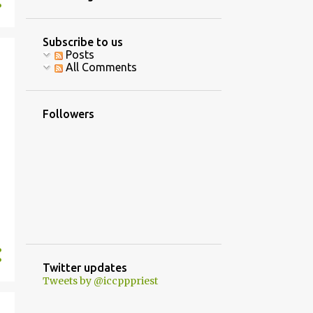
4
June
10
April
Subscribe to us
Posts
16
March
All Comments
8
February
5
January
Followers
40
2020
2
December
3
October
1
September
8
August
7
July
Twitter updates
Tweets by @iccpppriest
5
June
2
May