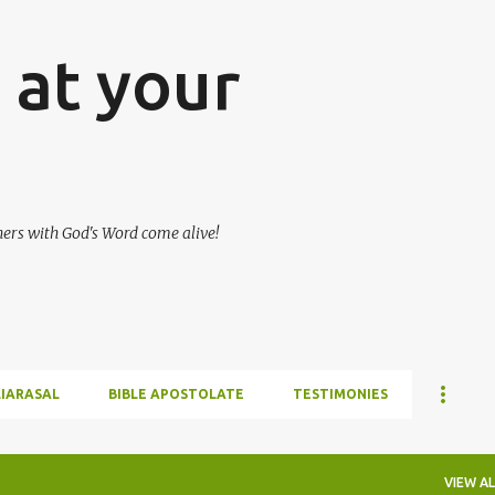
Skip to main content
at your
hers with God's Word come alive!
LIARASAL
BIBLE APOSTOLATE
TESTIMONIES
VIEW AL