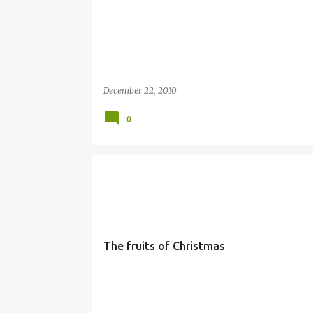
December 22, 2010
0
GENEROSITY
JOY
LIFE
SIMBANG GABI
The fruits of Christmas