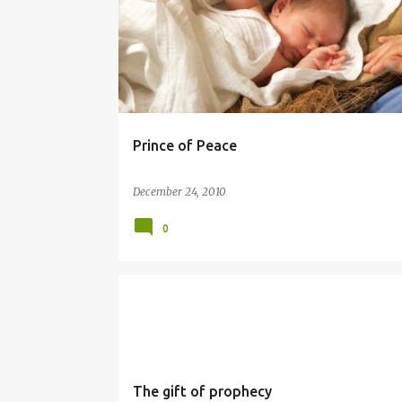
Prince of Peace
December 24, 2010
0
PROPHET
SIMBANG GABI
The gift of prophecy