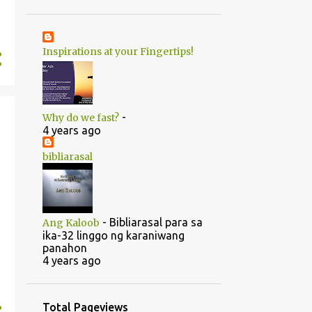
1
June
20
May
Inspirations at your Fingertips!
1
April
14
2022
5
August
-
Why do we fast?
5
July
4 years ago
1
June
bibliarasal
2
March
1
February
-
Bibliarasal para sa
Ang Kaloob
46
2021
ika-32 linggo ng karaniwang
panahon
1
October
4 years ago
1
September
1
July
Total Pageviews