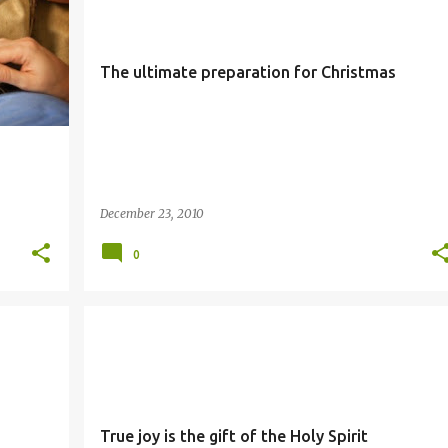
The ultimate preparation for Christmas
December 23, 2010
0
JOY
SIMBANG GABI
True joy is the gift of the Holy Spirit