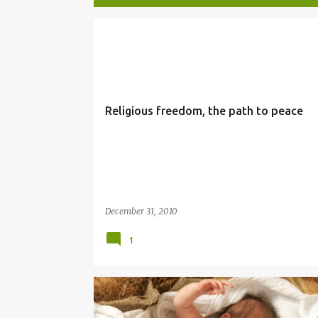
P
NEW YEAR
o
s
t
Religious freedom, the path to peace
s
December 31, 2010
1
CHRISTMAS