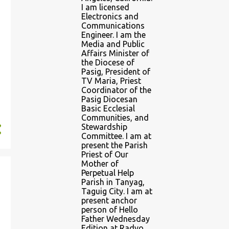
I am licensed
Electronics and
Communications
Engineer. I am the
Media and Public
Affairs Minister of
the Diocese of
Pasig, President of
TV Maria, Priest
Coordinator of the
Pasig Diocesan
Basic Ecclesial
Communities, and
Stewardship
Committee. I am at
present the Parish
Priest of Our
Mother of
Perpetual Help
Parish in Tanyag,
Taguig City. I am at
present anchor
person of Hello
Father Wednesday
Edition at Radyo