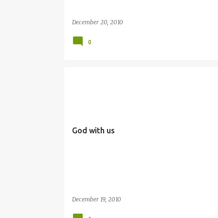
December 20, 2010
0
EMMANUEL
SIMBANG GABI
God with us
December 19, 2010