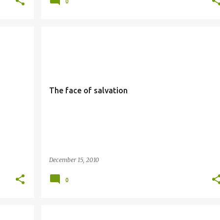
0
SALVATION
SIMBANG GABI
The face of salvation
December 15, 2010
0