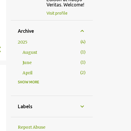
Veritas. Welcome!
Visit profile
Archive
4
2025
1
August
1
June
2
April
SHOW MORE
2
2024
1
October
1
January
Labels
23
2023
1
December
Report Abuse