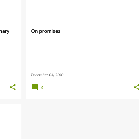
ARY
ADVENT
PROMISES
nary
On promises
December 04, 2010
0