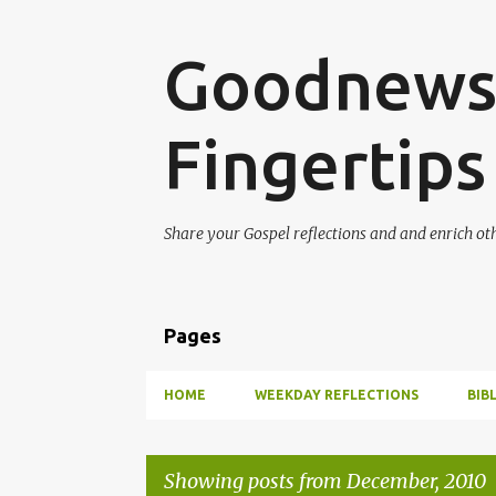
Goodnews 
Fingertips
Share your Gospel reflections and and enrich ot
Pages
HOME
WEEKDAY REFLECTIONS
BIB
Showing posts from December, 2010