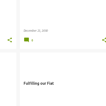
December 21, 2010
0
FIAT
SIMBANG GABI
Fulfilling our Fiat