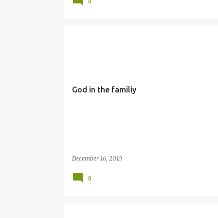
0
FAMILY
SIMBANG GABI
God in the familiy
December 16, 2010
0