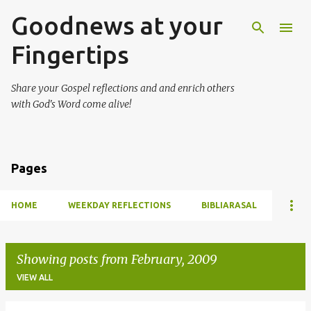
Goodnews at your
Skip to main content
Fingertips
Share your Gospel reflections and and enrich others
with God's Word come alive!
Pages
HOME
WEEKDAY REFLECTIONS
BIBLIARASAL
Showing posts from February, 2009
VIEW ALL