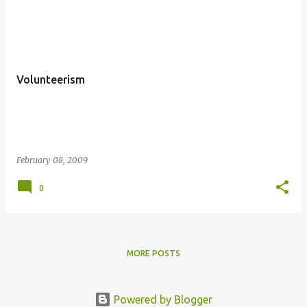
P
o
s
t
Volunteerism
s
February 08, 2009
0
MORE POSTS
Powered by Blogger