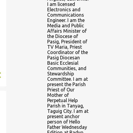
I am licensed
Electronics and
Communications
Engineer. I am the
Media and Public
Affairs Minister of
the Diocese of
Pasig, President of
TV Maria, Priest
Coordinator of the
Pasig Diocesan
Basic Ecclesial
Communities, and
Stewardship
Committee. I am at
present the Parish
Priest of Our
Mother of
Perpetual Help
Parish in Tanyag,
Taguig City. I am at
present anchor
person of Hello
Father Wednesday
Edition at Radyo