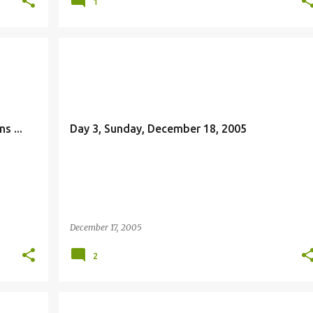
1
JESUS
s ...
Day 3, Sunday, December 18, 2005
December 17, 2005
2