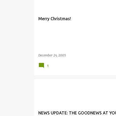
Merry Christmas!
December 24, 2005
1
NEWS UPDATE: THE GOODNEWS AT YO