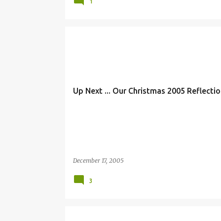
1
Up Next ... Our Christmas 2005 Reflection
December 17, 2005
3