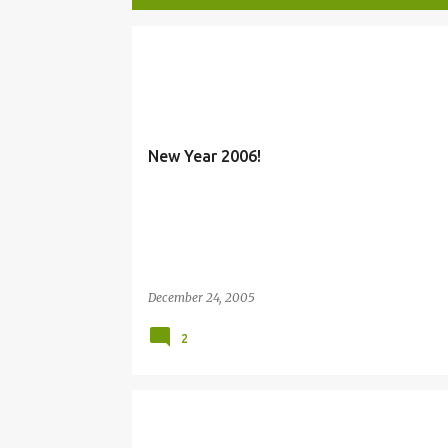
P
MARY
NEW YEAR
o
s
t
New Year 2006!
s
December 24, 2005
2
CHRISTMAS