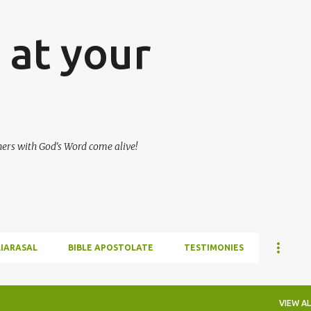
Skip to main content
at your
hers with God's Word come alive!
LIARASAL
BIBLE APOSTOLATE
TESTIMONIES
VIEW AL