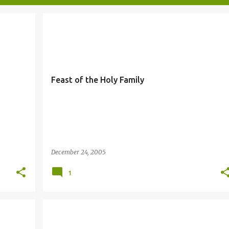
FAMILY
Feast of the Holy Family
December 24, 2005
1
PREPARE