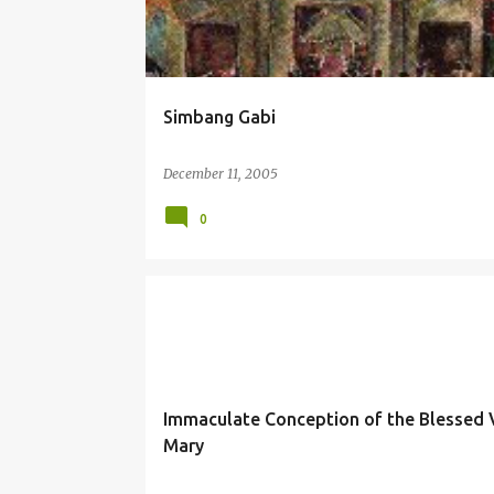
Simbang Gabi
December 11, 2005
0
IMMACULATE CONCEPTION
MARY
Immaculate Conception of the Blessed V
Mary