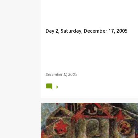
EMMANUEL
Day 2, Saturday, December 17, 2005
December 17, 2005
0
SIMBANG GABI