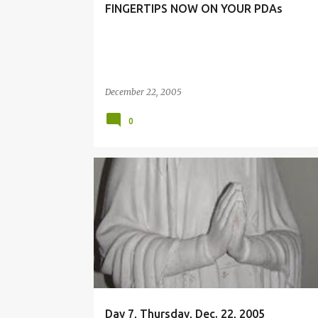
FINGERTIPS NOW ON YOUR PDAs
December 22, 2005
0
MISSION
Day 7, Thursday, Dec. 22, 2005