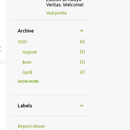
Veritas. Welcome!
Visit profile
Archive
4
2025
1
August
1
June
2
April
SHOW MORE
2
2024
1
October
1
January
Labels
23
2023
1
December
Report Abuse