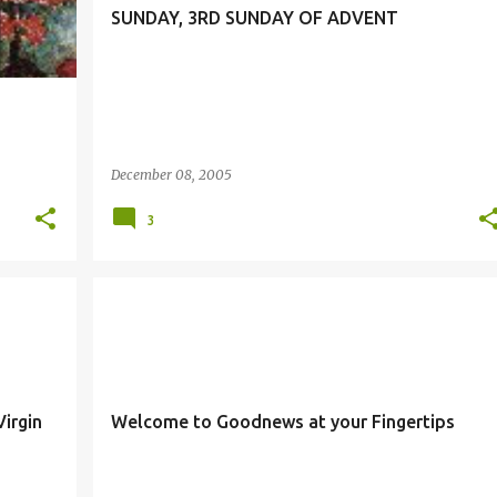
SUNDAY, 3RD SUNDAY OF ADVENT
December 08, 2005
3
irgin
Welcome to Goodnews at your Fingertips