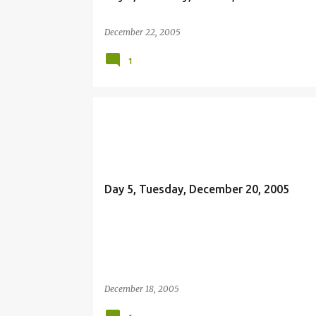
December 22, 2005
1
OFFERING
Day 5, Tuesday, December 20, 2005
December 18, 2005