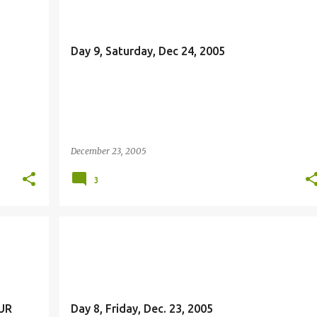
Day 9, Saturday, Dec 24, 2005
December 23, 2005
3
JOHN THE BAPTIST
MISSION
UR
Day 8, Friday, Dec. 23, 2005