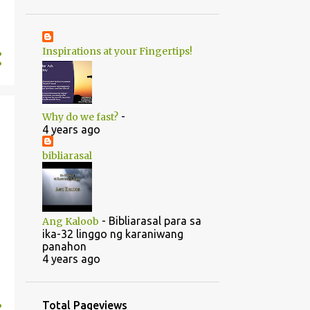
1
June
20
May
Inspirations at your Fingertips!
1
April
14
2022
5
August
-
Why do we fast?
5
July
4 years ago
1
June
bibliarasal
2
March
1
February
-
Bibliarasal para sa
Ang Kaloob
46
2021
ika-32 linggo ng karaniwang
panahon
1
October
4 years ago
1
September
1
July
Total Pageviews