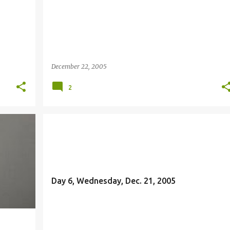
December 22, 2005
2
FREEDOM
Day 6, Wednesday, Dec. 21, 2005