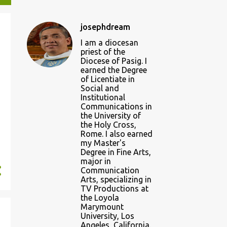
josephdream
I am a diocesan
priest of the
Diocese of Pasig. I
earned the Degree
of Licentiate in
Social and
Institutional
Communications in
the University of
the Holy Cross,
Rome. I also earned
my Master's
Degree in Fine Arts,
major in
Communication
Arts, specializing in
TV Productions at
the Loyola
Marymount
University, Los
Angeles, California.