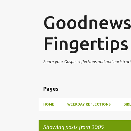
Goodnews 
Fingertips
Share your Gospel reflections and and enrich ot
Pages
HOME
WEEKDAY REFLECTIONS
BIB
Showing posts from 2005