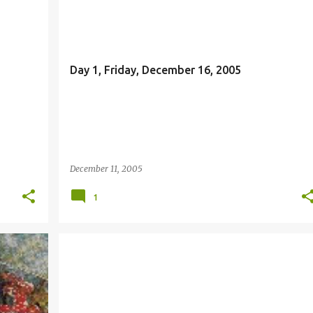
FAITH
Day 1, Friday, December 16, 2005
December 11, 2005
1
ADVENT