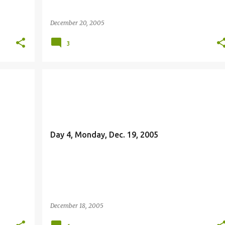
December 20, 2005
3
JOHN THE BAPTIST
Day 4, Monday, Dec. 19, 2005
December 18, 2005