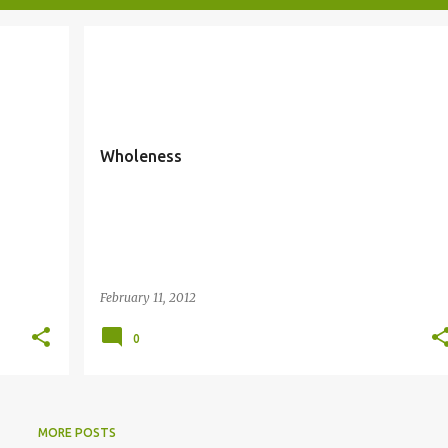
WHOLENESS
Wholeness
February 11, 2012
0
MORE POSTS