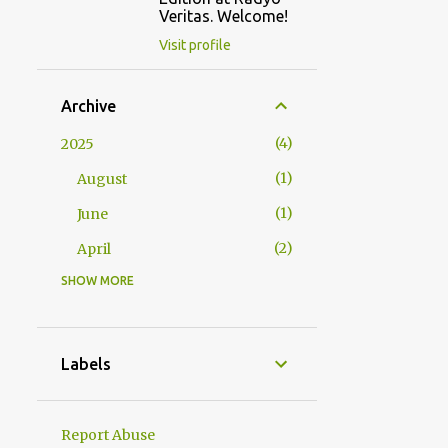
Veritas. Welcome!
Visit profile
Archive
4
2025
1
August
1
June
2
April
SHOW MORE
2
2024
1
October
1
January
Labels
23
2023
1
December
Report Abuse