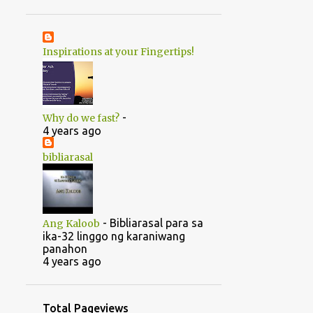
1
June
20
May
Inspirations at your Fingertips!
1
April
14
2022
5
August
-
Why do we fast?
5
July
4 years ago
1
June
bibliarasal
2
March
1
February
-
Bibliarasal para sa
Ang Kaloob
46
2021
ika-32 linggo ng karaniwang
panahon
1
October
4 years ago
1
September
1
July
Total Pageviews