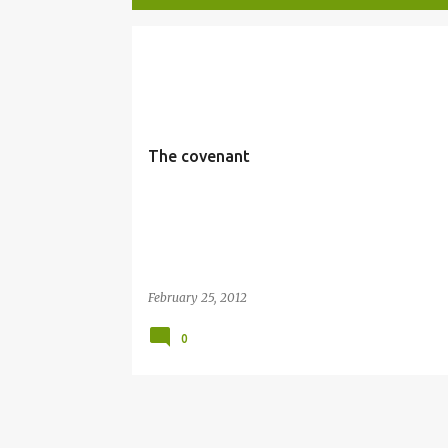
P
COVENANT
o
s
t
The covenant
s
February 25, 2012
0