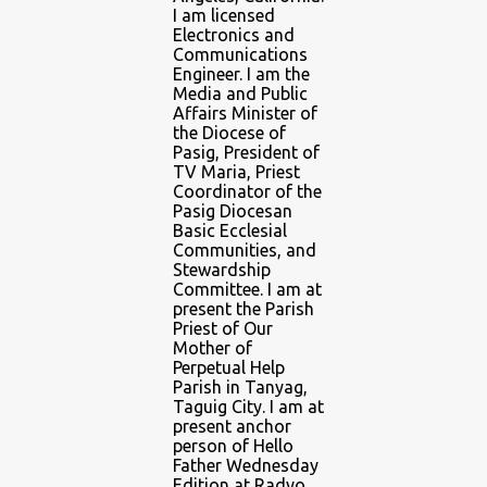
I am licensed
Electronics and
Communications
Engineer. I am the
Media and Public
Affairs Minister of
the Diocese of
Pasig, President of
TV Maria, Priest
Coordinator of the
Pasig Diocesan
Basic Ecclesial
Communities, and
Stewardship
Committee. I am at
present the Parish
Priest of Our
Mother of
Perpetual Help
Parish in Tanyag,
Taguig City. I am at
present anchor
person of Hello
Father Wednesday
Edition at Radyo