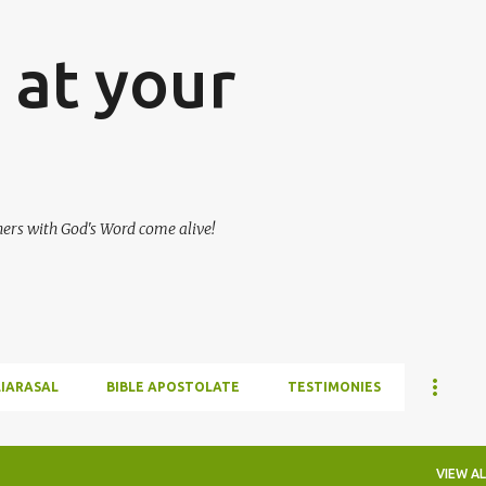
Skip to main content
at your
hers with God's Word come alive!
LIARASAL
BIBLE APOSTOLATE
TESTIMONIES
VIEW AL