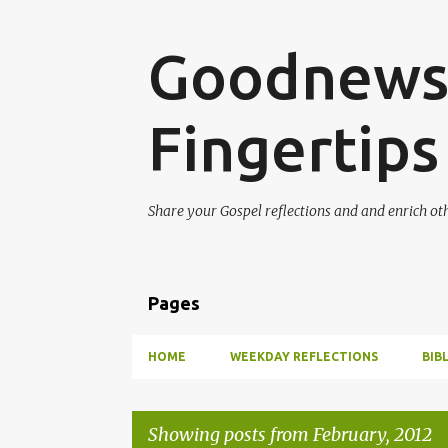
Goodnews 
Fingertips
Share your Gospel reflections and and enrich ot
Pages
HOME
WEEKDAY REFLECTIONS
BIB
Showing posts from February, 2012