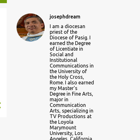
josephdream
I am a diocesan
priest of the
Diocese of Pasig. I
earned the Degree
of Licentiate in
Social and
Institutional
Communications in
the University of
the Holy Cross,
Rome. I also earned
my Master's
Degree in Fine Arts,
major in
Communication
Arts, specializing in
TV Productions at
the Loyola
Marymount
University, Los
Angeles, California.